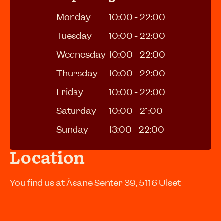
Monday
10:00 - 22:00
Tuesday
10:00 - 22:00
Wednesday
10:00 - 22:00
Thursday
10:00 - 22:00
Friday
10:00 - 22:00
Saturday
10:00 - 21:00
Sunday
13:00 - 22:00
Location
You find us at Åsane Senter 39, 5116 Ulset