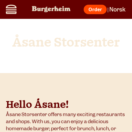
Norsk
Order
|
Åsane Storsenter
Hello Åsane!
Åsane Storsenter offers many exciting restaurants
and shops. With us, you can enjoy a delicious
homemade burger, perfect for brunch, lunch, or