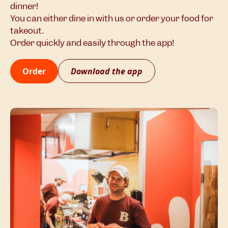
dinner!
You can either dine in with us or order your food for
takeout.
Order quickly and easily through the app!
Order
Download the app