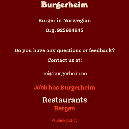
Burger in Norwegian
Org. 925924245
Do you have any questions or feedback?
Contact us at:
hei@burgerheim.no
Jobb hos Burgerheim
Restaurants
Bergen
Privacy policy