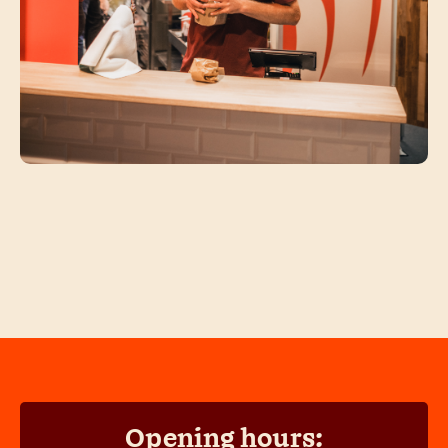
Opening hours: